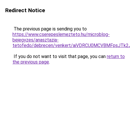
Redirect Notice
The previous page is sending you to
https://www.cserepeslemezteto.hu/microblog-
bejegyzes/anasztazia-
tetofedo/debrecen/venkert/aiVDRCU0MCVBMFpsJT
If you do not want to visit that page, you can
return to
the previous page
.