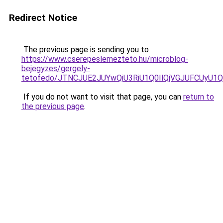
Redirect Notice
The previous page is sending you to
https://www.cserepeslemezteto.hu/microblog-
bejegyzes/gergely-
tetofedo/JTNCJUE2JUYwQiU3RiU1Q0IlQjVGJUFCUyU1Q
If you do not want to visit that page, you can
return to
the previous page
.