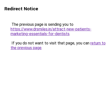
Redirect Notice
The previous page is sending you to
https://www.drsmiles.in/attract-new-patients-
marketing-essentials-for-dentists
.
If you do not want to visit that page, you can
return to
the previous page
.