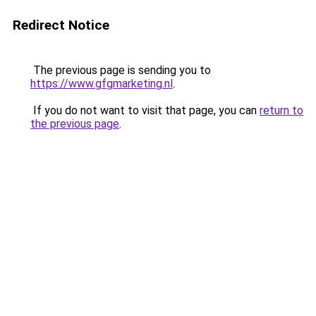
Redirect Notice
The previous page is sending you to
https://www.gfgmarketing.nl
.
If you do not want to visit that page, you can
return to
the previous page
.