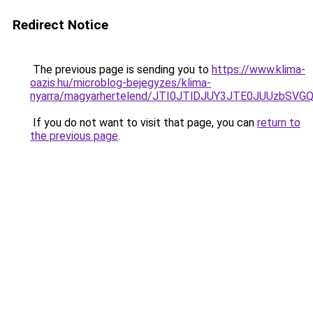
Redirect Notice
The previous page is sending you to
https://www.klima-
oazis.hu/microblog-bejegyzes/klima-
nyarra/magyarhertelend/JTI0JTlDJUY3JTE0JUUzb
If you do not want to visit that page, you can
return to
the previous page
.