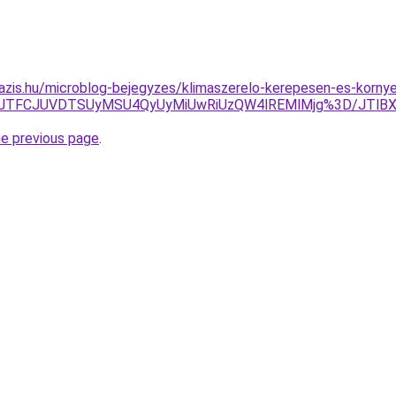
azis.hu/microblog-bejegyzes/klimaszerelo-kerepesen-es-korny
TFCJTFCJUVDTSUyMSU4QyUyMiUwRiUzQW4lREMlMjg%3D/JTlBX
he previous page
.