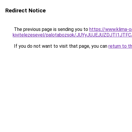
Redirect Notice
The previous page is sending you to
https://www.klima-o
kivitelezesevel/palotabozsok/JUYyJUJEJUZDJTI1J
If you do not want to visit that page, you can
return to t