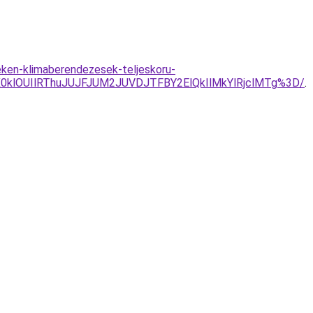
eken-klimaberendezesek-teljeskoru-
0klOUIlRThuJUJFJUM2JUVDJTFBY2ElQkIlMkYlRjclMTg%3D/
.