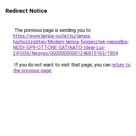
Redirect Notice
The previous page is sending you to
https://www.lampa-outlet.hu/lampa-
hazhozszallitas/Modern-lampa-fuggesztek-nappaliba-
NODI-SP9-OTTONE-SATINATO-Ideal-Lux-
241036/Negyes/00000000001246815163/1904
.
If you do not want to visit that page, you can
return to
the previous page
.