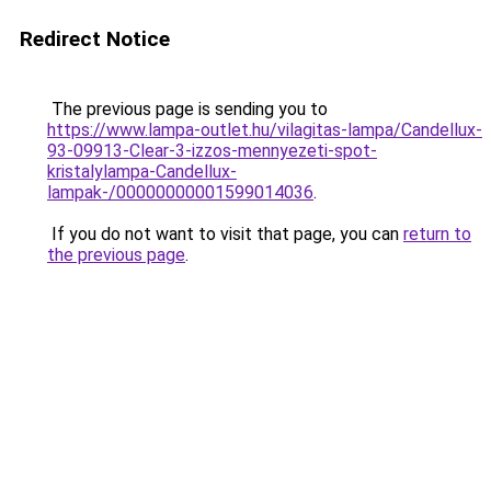
Redirect Notice
The previous page is sending you to
https://www.lampa-outlet.hu/vilagitas-lampa/Candellux-
93-09913-Clear-3-izzos-mennyezeti-spot-
kristalylampa-Candellux-
lampak-/00000000001599014036
.
If you do not want to visit that page, you can
return to
the previous page
.