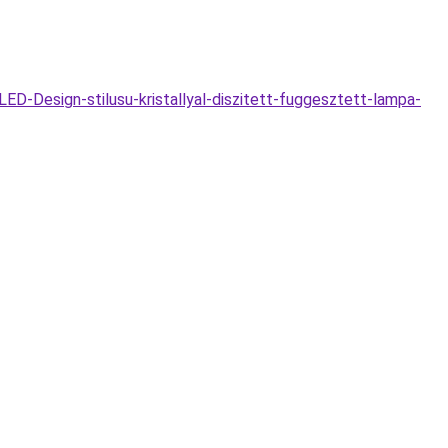
D-Design-stilusu-kristallyal-diszitett-fuggesztett-lampa-