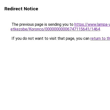
Redirect Notice
The previous page is sending you to
https://www.lampa-v
etkezobe/Koronco/00000000006747115641/1464
.
If you do not want to visit that page, you can
return to t