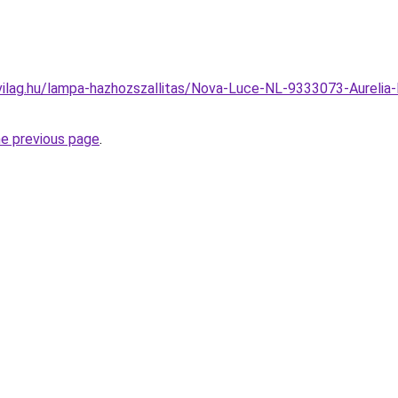
ilag.hu/lampa-hazhozszallitas/Nova-Luce-NL-9333073-Aurelia-LE
he previous page
.