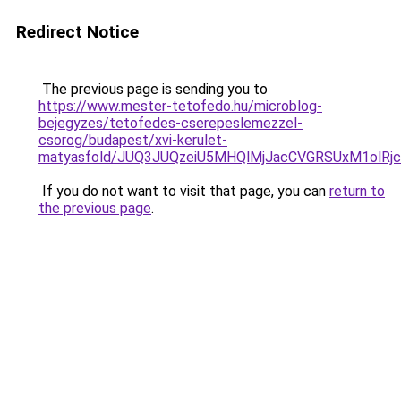
Redirect Notice
The previous page is sending you to
https://www.mester-tetofedo.hu/microblog-
bejegyzes/tetofedes-cserepeslemezzel-
csorog/budapest/xvi-kerulet-
matyasfold/JUQ3JUQzeiU5MHQlMjJacCVGRSUxM1olR
If you do not want to visit that page, you can
return to
the previous page
.