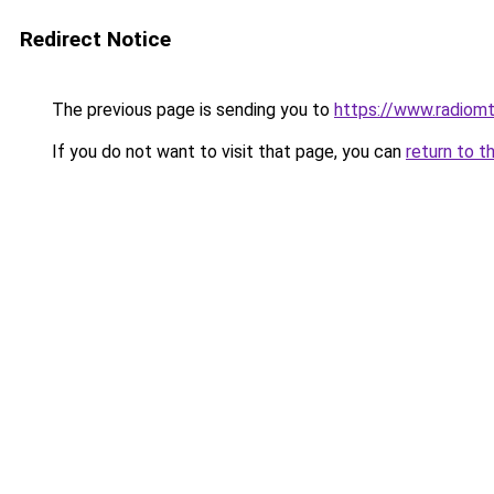
Redirect Notice
The previous page is sending you to
https://www.radiom
If you do not want to visit that page, you can
return to t