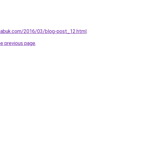
tabuk.com/2016/03/blog-post_12.html
.
he previous page
.