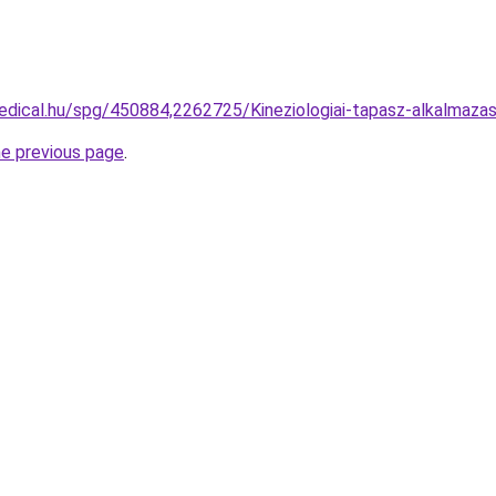
dical.hu/spg/450884,2262725/Kineziologiai-tapasz-alkalmaza
he previous page
.