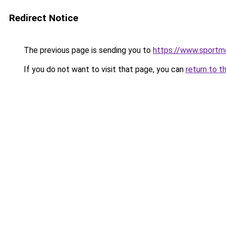
Redirect Notice
The previous page is sending you to
https://www.sportme
If you do not want to visit that page, you can
return to t