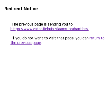
Redirect Notice
The previous page is sending you to
https://www.vakantiehuis-vlaams-brabant.be/
.
If you do not want to visit that page, you can
return to
the previous page
.