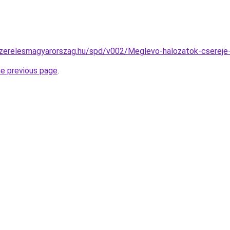
szerelesmagyarorszag.hu/spd/v002/Meglevo-halozatok-csereje-
he previous page
.