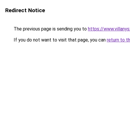
Redirect Notice
The previous page is sending you to
https://www.villany
If you do not want to visit that page, you can
return to t