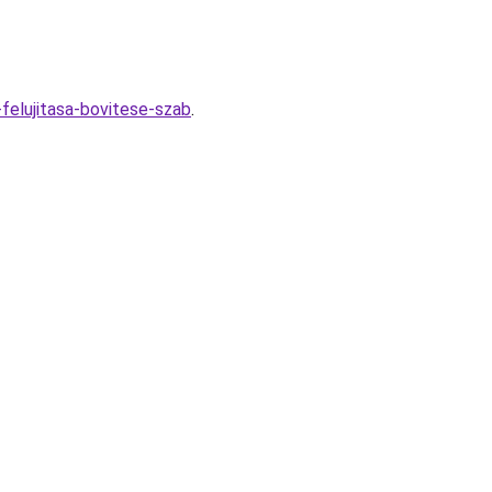
felujitasa-bovitese-szab
.