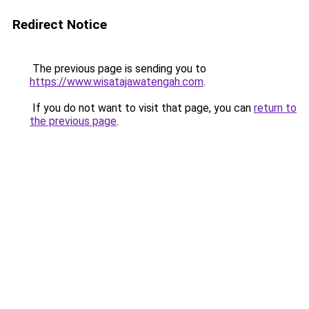
Redirect Notice
The previous page is sending you to
https://www.wisatajawatengah.com
.
If you do not want to visit that page, you can
return to
the previous page
.