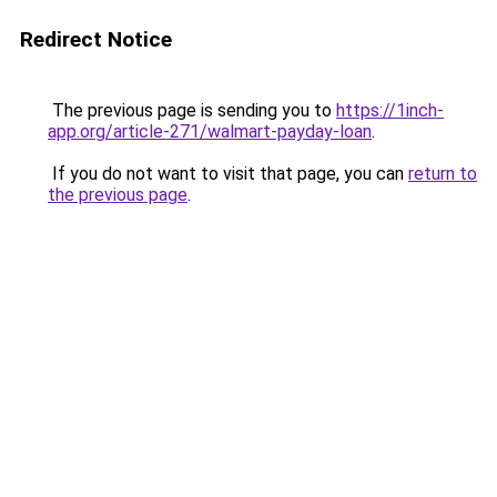
Redirect Notice
The previous page is sending you to
https://1inch-
app.org/article-271/walmart-payday-loan
.
If you do not want to visit that page, you can
return to
the previous page
.