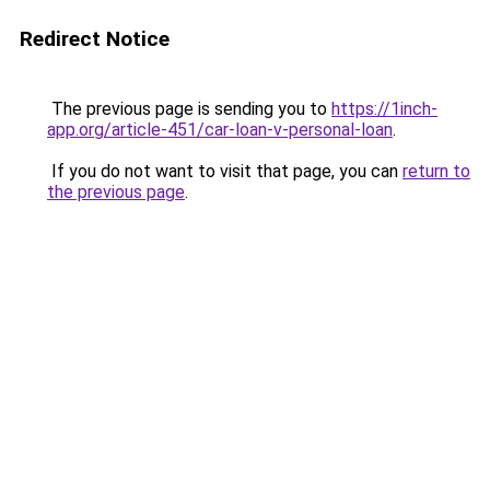
Redirect Notice
The previous page is sending you to
https://1inch-
app.org/article-451/car-loan-v-personal-loan
.
If you do not want to visit that page, you can
return to
the previous page
.