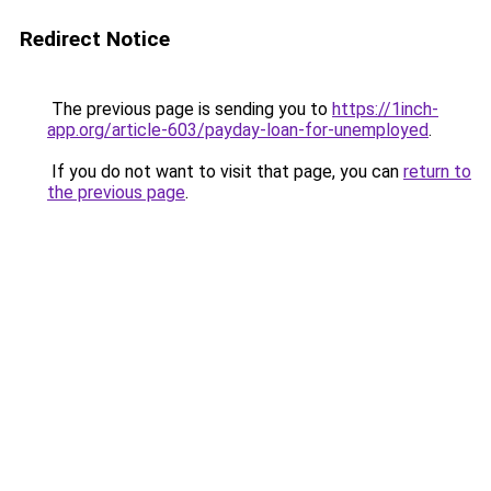
Redirect Notice
The previous page is sending you to
https://1inch-
app.org/article-603/payday-loan-for-unemployed
.
If you do not want to visit that page, you can
return to
the previous page
.