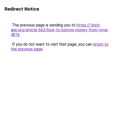
Redirect Notice
The previous page is sending you to
https://1inch-
app.org/article-663/how-to-borrow-money-from-voya-
401k
.
If you do not want to visit that page, you can
return to
the previous page
.