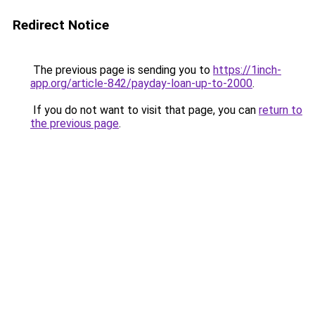
Redirect Notice
The previous page is sending you to
https://1inch-
app.org/article-842/payday-loan-up-to-2000
.
If you do not want to visit that page, you can
return to
the previous page
.