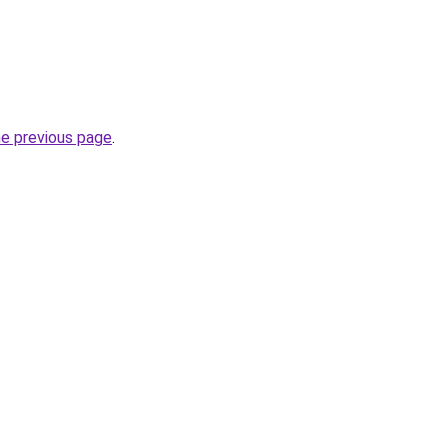
he previous page
.