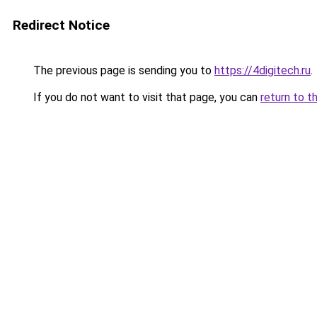
Redirect Notice
The previous page is sending you to
https://4digitech.ru
.
If you do not want to visit that page, you can
return to t