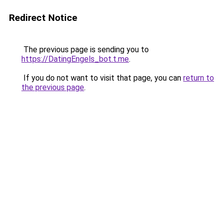
Redirect Notice
The previous page is sending you to
https://DatingEngels_bot.t.me
.
If you do not want to visit that page, you can
return to
the previous page
.