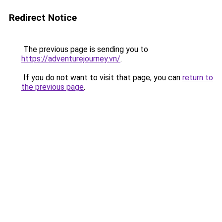
Redirect Notice
The previous page is sending you to
https://adventurejourney.vn/
.
If you do not want to visit that page, you can
return to
the previous page
.