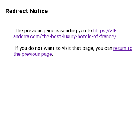
Redirect Notice
The previous page is sending you to
https://all-
andorra.com/the-best-luxury-hotels-of-france/
.
If you do not want to visit that page, you can
return to
the previous page
.