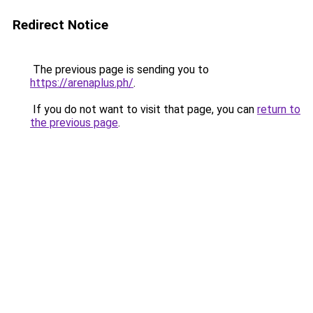
Redirect Notice
The previous page is sending you to
https://arenaplus.ph/
.
If you do not want to visit that page, you can
return to
the previous page
.