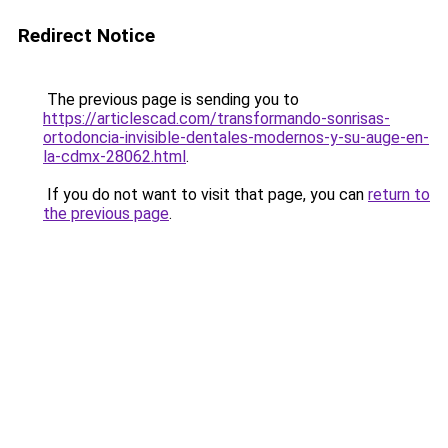
Redirect Notice
The previous page is sending you to
https://articlescad.com/transformando-sonrisas-
ortodoncia-invisible-dentales-modernos-y-su-auge-en-
la-cdmx-28062.html
.
If you do not want to visit that page, you can
return to
the previous page
.