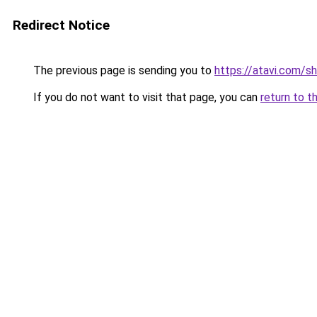
Redirect Notice
The previous page is sending you to
https://atavi.com/s
If you do not want to visit that page, you can
return to t