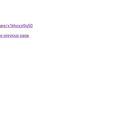
hare/x1khoxzj9q50
.
he previous page
.