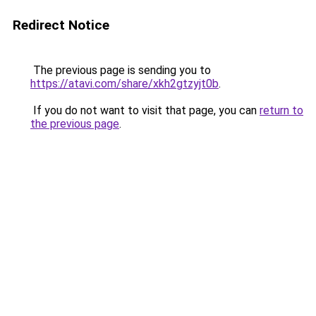
Redirect Notice
The previous page is sending you to
https://atavi.com/share/xkh2gtzyjt0b
.
If you do not want to visit that page, you can
return to
the previous page
.