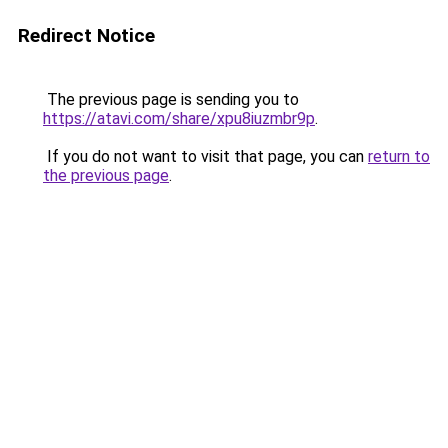
Redirect Notice
The previous page is sending you to
https://atavi.com/share/xpu8iuzmbr9p
.
If you do not want to visit that page, you can
return to
the previous page
.