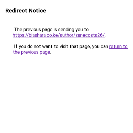
Redirect Notice
The previous page is sending you to
https://biashara.co.ke/author/zanecosta26/
.
If you do not want to visit that page, you can
return to
the previous page
.