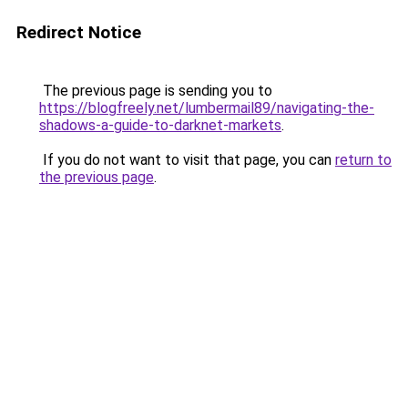
Redirect Notice
The previous page is sending you to
https://blogfreely.net/lumbermail89/navigating-the-
shadows-a-guide-to-darknet-markets
.
If you do not want to visit that page, you can
return to
the previous page
.