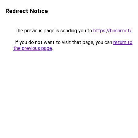
Redirect Notice
The previous page is sending you to
https://bnshr.net/
.
If you do not want to visit that page, you can
return to
the previous page
.