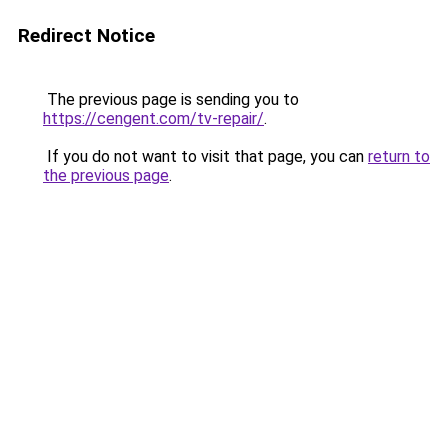
Redirect Notice
The previous page is sending you to
https://cengent.com/tv-repair/
.
If you do not want to visit that page, you can
return to
the previous page
.