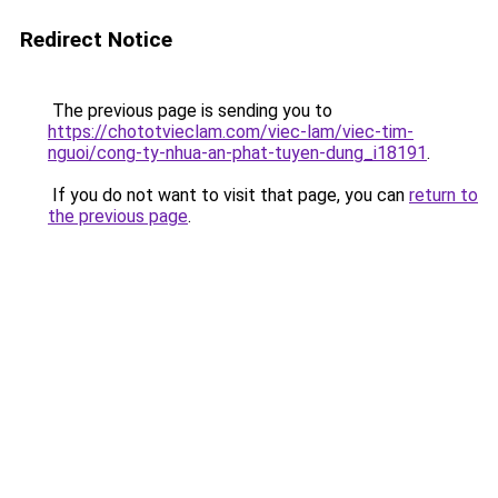
Redirect Notice
The previous page is sending you to
https://chototvieclam.com/viec-lam/viec-tim-
nguoi/cong-ty-nhua-an-phat-tuyen-dung_i18191
.
If you do not want to visit that page, you can
return to
the previous page
.