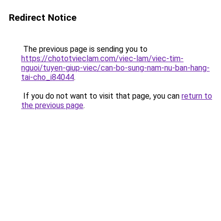
Redirect Notice
The previous page is sending you to
https://chototvieclam.com/viec-lam/viec-tim-
nguoi/tuyen-giup-viec/can-bo-sung-nam-nu-ban-hang-
tai-cho_i84044
.
If you do not want to visit that page, you can
return to
the previous page
.