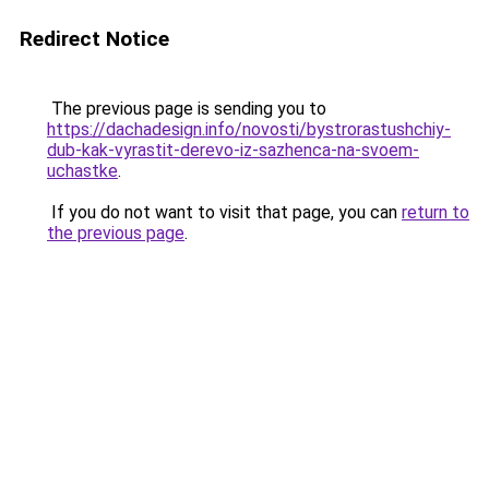
Redirect Notice
The previous page is sending you to
https://dachadesign.info/novosti/bystrorastushchiy-
dub-kak-vyrastit-derevo-iz-sazhenca-na-svoem-
uchastke
.
If you do not want to visit that page, you can
return to
the previous page
.