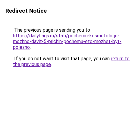
Redirect Notice
The previous page is sending you to
https://dailybags.ru/stati/pochemu-kosmetologu-
mozhno-davit-5-prichin-pochemu-eto-mozhet-byt-
polezno
.
If you do not want to visit that page, you can
return to
the previous page
.