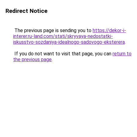
Redirect Notice
The previous page is sending you to
https://dekor-i-
interer.ru-land.com/stati/skryvaya-nedostatki-
iskusstvo-sozdaniya-idealnogo-sadovogo-eksterera
.
If you do not want to visit that page, you can
return to
the previous page
.