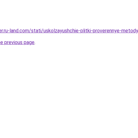
rer.ru-land.com/stati/uskolzayushchie-plitki-proverennye-metod
he previous page
.