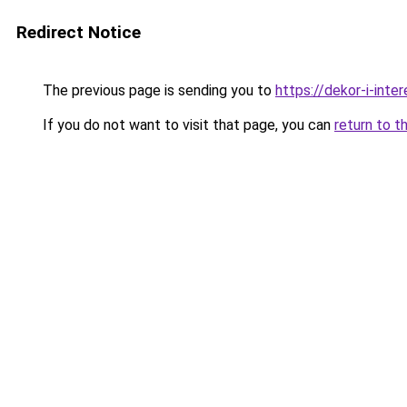
Redirect Notice
The previous page is sending you to
https://dekor-i-inte
If you do not want to visit that page, you can
return to t