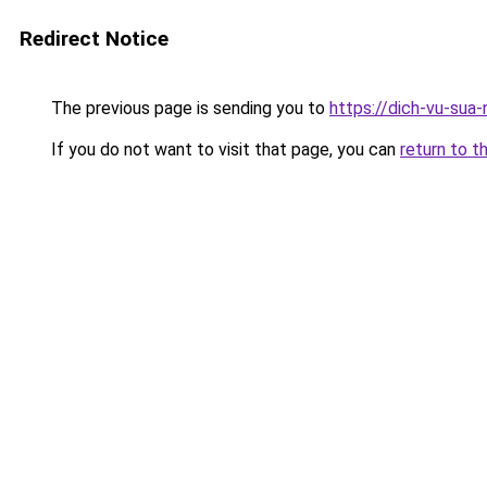
Redirect Notice
The previous page is sending you to
https://dich-vu-sua
If you do not want to visit that page, you can
return to t