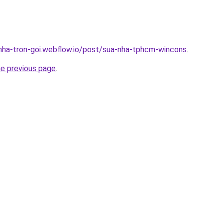
-nha-tron-goi.webflow.io/post/sua-nha-tphcm-wincons
.
he previous page
.