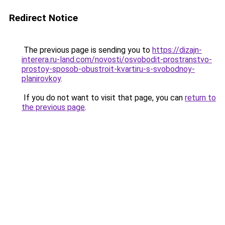
Redirect Notice
The previous page is sending you to
https://dizajn-
interera.ru-land.com/novosti/osvobodit-prostranstvo-
prostoy-sposob-obustroit-kvartiru-s-svobodnoy-
planirovkoy
.
If you do not want to visit that page, you can
return to
the previous page
.