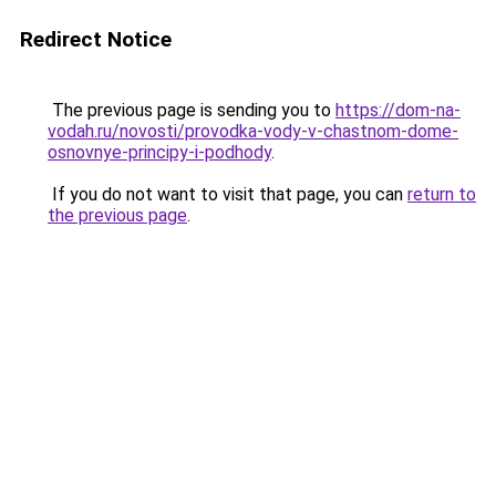
Redirect Notice
The previous page is sending you to
https://dom-na-
vodah.ru/novosti/provodka-vody-v-chastnom-dome-
osnovnye-principy-i-podhody
.
If you do not want to visit that page, you can
return to
the previous page
.