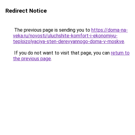
Redirect Notice
The previous page is sending you to
https://doma-na-
veka.ru/novosti/uluchshite-komfort-i-ekonomiyu-
teploizolyaciya-sten-derevyannogo-doma-v-moskve
.
If you do not want to visit that page, you can
return to
the previous page
.