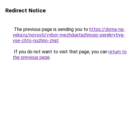
Redirect Notice
The previous page is sending you to
https://doma-na-
veka.ru/novosti/vybor-mezhduetazhnogo-perekrytiya-
vse-chto-nuzhno-znat
.
If you do not want to visit that page, you can
return to
the previous page
.