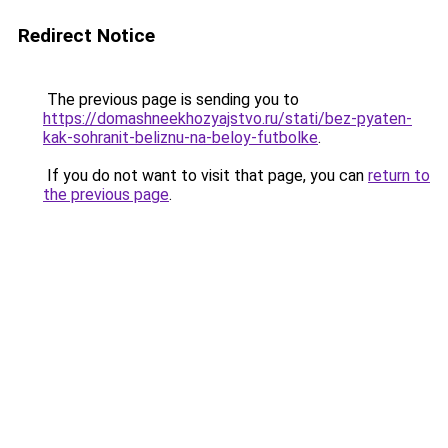
Redirect Notice
The previous page is sending you to
https://domashneekhozyajstvo.ru/stati/bez-pyaten-
kak-sohranit-beliznu-na-beloy-futbolke
.
If you do not want to visit that page, you can
return to
the previous page
.