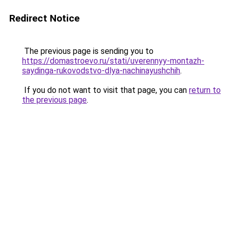
Redirect Notice
The previous page is sending you to
https://domastroevo.ru/stati/uverennyy-montazh-
saydinga-rukovodstvo-dlya-nachinayushchih
.
If you do not want to visit that page, you can
return to
the previous page
.