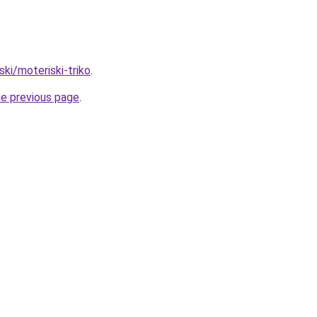
iski/moteriski-triko
.
he previous page
.