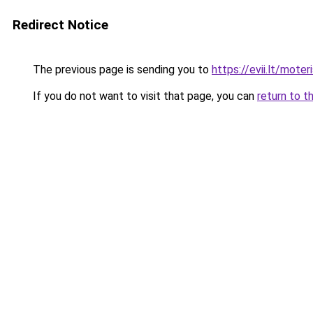
Redirect Notice
The previous page is sending you to
https://evii.lt/moter
If you do not want to visit that page, you can
return to t