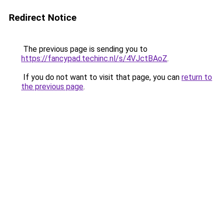
Redirect Notice
The previous page is sending you to
https://fancypad.techinc.nl/s/4VJctBAoZ
.
If you do not want to visit that page, you can
return to
the previous page
.