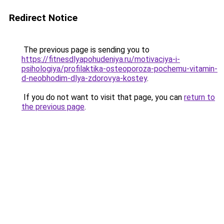
Redirect Notice
The previous page is sending you to
https://fitnesdlyapohudeniya.ru/motivaciya-i-
psihologiya/profilaktika-osteoporoza-pochemu-vitamin-
d-neobhodim-dlya-zdorovya-kostey
.
If you do not want to visit that page, you can
return to
the previous page
.