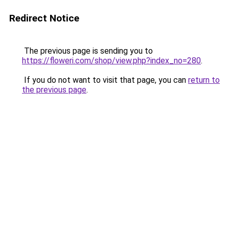
Redirect Notice
The previous page is sending you to
https://floweri.com/shop/view.php?index_no=280
.
If you do not want to visit that page, you can
return to
the previous page
.